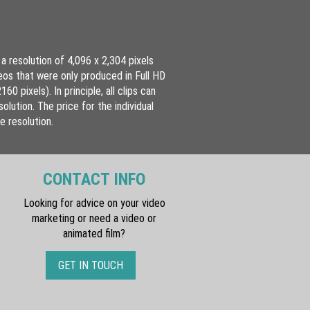
a resolution of 4,096 x 2,304 pixels
eos that were only produced in Full HD
 pixels). In principle, all clips can
olution. The price for the individual
e resolution.
CONTACT INFO
Looking for advice on your video
marketing or need a video or
animated film?
GET IN TOUCH