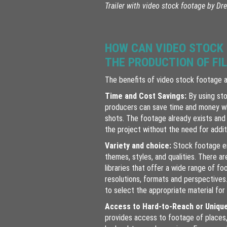
Trailer with video stock footage by
Dre
HOW CAN VIDEO STOCK
THE PRODUCTION OF FI
The benefits of video stock footage 
Time and Cost Savings:
By using sto
producers can save time and money wh
shots. The footage already exists and 
the project without the need for additi
Variety and choice:
Stock footage e
themes, styles, and qualities. There ar
libraries that offer a wide range of fo
resolutions, formats and perspectives.
to select the appropriate material for 
Access to Hard-to-Reach or Uniqu
provides access to footage of places,