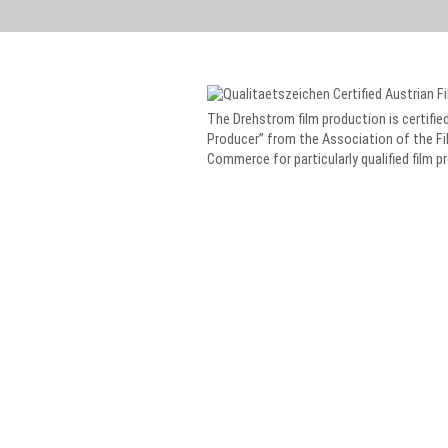
The Drehstrom film production is certified
Producer” from the Association of the Fi
Commerce for particularly qualified film p