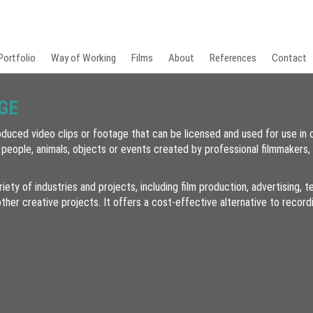
Portfolio
Way of Working
Films
About
References
Contact
GE
duced video clips or footage that can be licensed and used for use in 
 people, animals, objects or events created by professional filmmakers,
riety of industries and projects, including film production, advertising,
ther creative projects. It offers a cost-effective alternative to recor