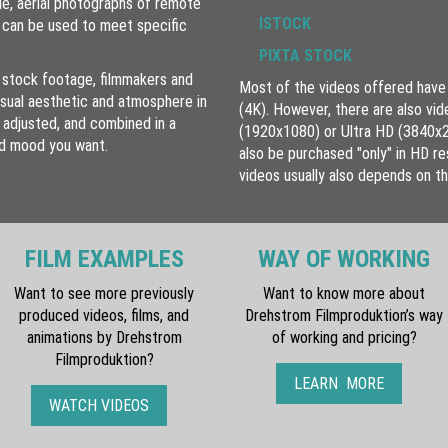
le, aerial photographs of remote
ISTOCK
e can be used to meet specific
PIXTA STOCK
 stock footage, filmmakers and
Most of the videos offered have 
isual aesthetic and atmosphere in
(4K). However, there are also vid
 adjusted, and combined in a
(1920x1080) or Ultra HD (3840x2160
nd mood you want.
also be purchased "only" in HD res
videos usually also depends on th
FILM EXAMPLES
WAY OF WORKING
Want to see more previously
Want to know more about
produced videos, films, and
Drehstrom Filmproduktion’s way
animations by Drehstrom
of working and pricing?
Filmproduktion?
LEARN MORE
WATCH VIDEOS