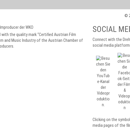
© 2
SOCIAL ME
 with the quality mark “Certified Austrian Film
Connect with the Dreh
lm and Music Industry of the Austrian Chamber of
social media platform
roducers.
Clicking on the symbo
media pages of the fil