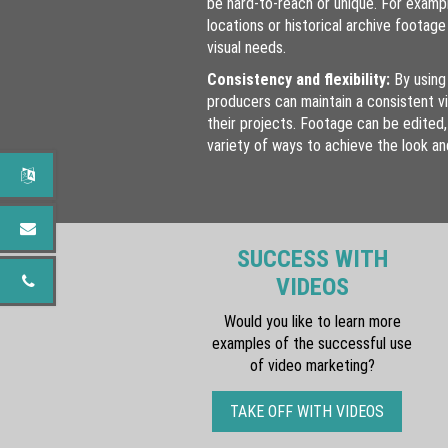
be hard-to-reach or unique. For examp
locations or historical archive footag
visual needs.
Consistency and flexibility:
By using
producers can maintain a consistent v
their projects. Footage can be edited,
variety of ways to achieve the look a
SUCCESS WITH
VIDEOS
Would you like to learn more
examples of the successful use
of video marketing?
TAKE OFF WITH VIDEOS