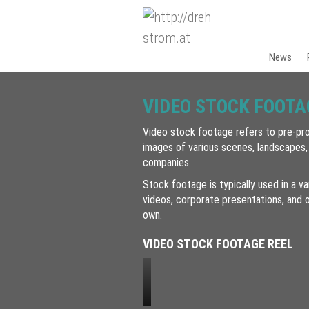
News
VIDEO STOCK FOOTA
Video stock footage refers to pre-pro
images of various scenes, landscapes,
companies.
Stock footage is typically used in a va
videos, corporate presentations, and o
own.
VIDEO STOCK FOOTAGE REEL