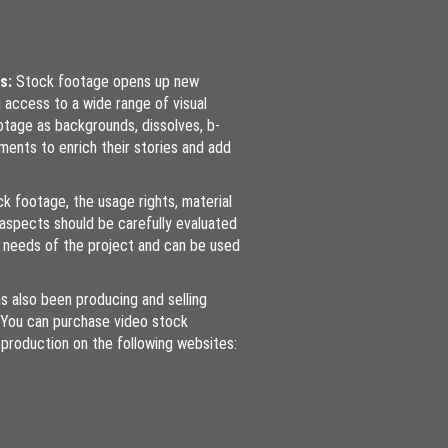
es:
Stock footage opens up new
g access to a wide range of visual
tage as backgrounds, dissolves, b-
iments to enrich their stories and add
k footage, the usage rights, material
l aspects should be carefully evaluated
 needs of the project and can be used
s also been producing and selling
 You can purchase video stock
production on the following websites: