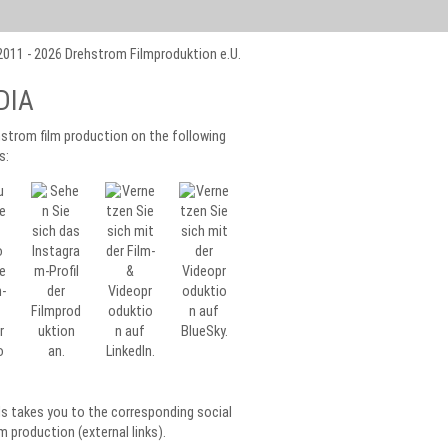
011 - 2026 Drehstrom Filmproduktion e.U.
DIA
strom film production on the following
s:
ls takes you to the corresponding social
m production (external links).