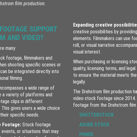
hstrom film production.
Expanding creative possibiliti
 FOOTAGE SUPPORT
creative possibilities by providin
LM AND VIDEO?
elements. Filmmakers can use foo
roll, or visual narrative accompan
are many:
visual interest.
ck footage, filmmakers and
When purchasing or licensing stoc
en shooting specific scenes or
quality, licensing terms, and lega
can be integrated directly into
to ensure the material meets the
onal filming.
legally.
ncompasses a wide range of
The Drehstrom film production ha
e a variety of platforms and
video stock footage since 2014.
otage clips in different
footage from the Drehstrom film 
 This gives users a wide choice
their specific needs.
SHUTTERSTOCK
e Footage:
Stock footage
ADOBE STOCK
 events, or situations that may
POND5