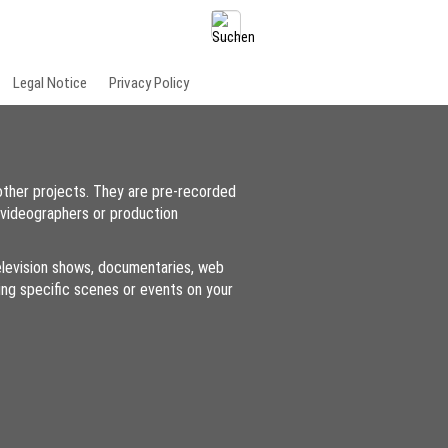
Legal Notice
Privacy Policy
other projects. They are pre-recorded
 videographers or production
 television shows, documentaries, web
ding specific scenes or events on your