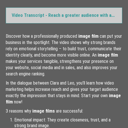
videomarketing-explainer-video
Video Transcript - Reach a greater audience with an image film
videomarketing-social-media-video
videomarketing-test-video
videomarketing-training-video
Discover how a professionally produced
image film
can put your
business in the spotlight. The video shows why strong brands
Animation
rely on emotional storytelling – to build trust, communicate their
Commercials
identity clearly, and become more visible online. An
image film
makes your services tangible, strengthens your presence on
Educational Films
your website, social media and in sales, and also improves your
Event Videos
search engine ranking.
Explainer Videos
In the dialogue between Clara and Leo, you’ll learn how video
marketing helps increase reach and gives your target audience
Image Films
exactly the impression that stays in mind. Start your own
image
Music Videos
film
now!
3 reasons why
image films
are successful:
Video Stock Footage
Emotional impact: They create closeness, trust, and a
Way of Working
strong brand image.