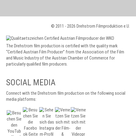
© 2011 - 2026 Drehstrom Filmproduktion e.U.
The Drehstrom film production is certified with the quality mark
“Certified Austrian Film Producer” from the Association of the Film
and Music Industry of the Austrian Chamber of Commerce for
particularly qualified film producers.
SOCIAL MEDIA
Connect with the Drehstrom film production on the following social
media platforms: