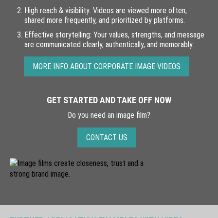
High reach & visibility: Videos are viewed more often,
Films
shared more frequently, and prioritized by platforms.
Effective storytelling: Your values, strengths, and message
About
are communicated clearly, authentically, and memorably.
References
MORE INFO ABOUT CORPORATE IMAGE VIDEOS
Contact
Legal Notice
GET STARTED AND TAKE OFF NOW
Do you need an image film?
Privacy Policy
CONTACT US