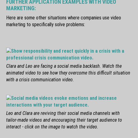
FURTHER APPLICATION EXAMPLES WITH VIDEO
MARKETING:
Here are some other situations where companies use video
marketing to specifically solve problems:
Clara and Leo are facing a social media backlash. Watch the
animated video to see how they overcome this difficult situation
with a crisis communication video.
Leo and Clara are reviving their social media channels with
tailor-made videos and encouraging their target audience to
interact - click on the image to watch the video.