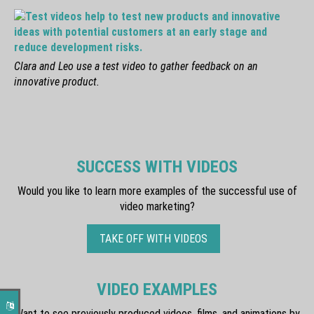
Clara and Leo use a test video to gather feedback on an
innovative product.
SUCCESS WITH VIDEOS
Would you like to learn more examples of the successful use of
video marketing?
TAKE OFF WITH VIDEOS
VIDEO EXAMPLES
Want to see previously produced videos, films, and animations by