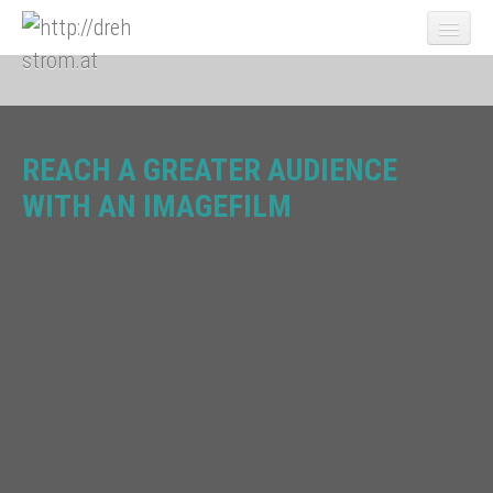
REACH A GREATER AUDIENCE
News
WITH AN IMAGEFILM
Portfolio
Video Marketing
videomarketing-employer-branding-video
videomarketing-imagefilm
videomarketing-trade-show-video
videomarketing-productvideo
videomarketing-crisis-communications-video
videomarketing-expert-video