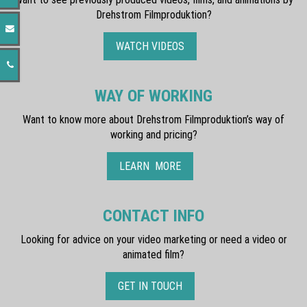
Drehstrom Filmproduktion?
WATCH VIDEOS
WAY OF WORKING
Want to know more about Drehstrom Filmproduktion’s way of
working and pricing?
LEARN MORE
CONTACT INFO
Looking for advice on your video marketing or need a video or
animated film?
GET IN TOUCH